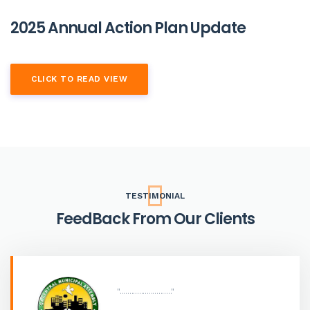
2025 Annual Action Plan Update
CLICK TO READ VIEW
TESTIMONIAL
FeedBack From Our Clients
"..........................."