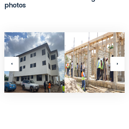
photos