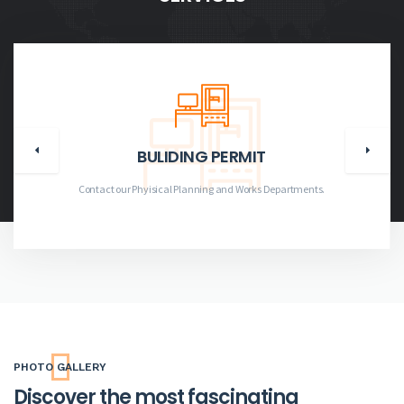
BULIDING PERMIT
Contact our Phyisical Planning and Works Departments.
PHOTO GALLERY
Discover the most fascinating