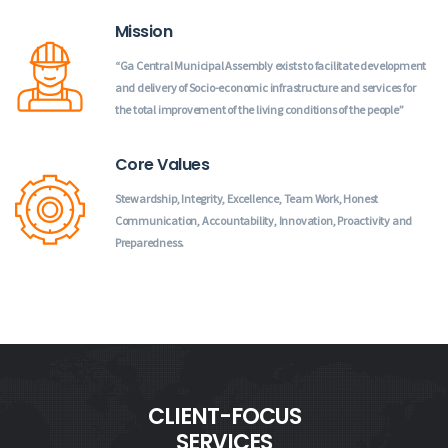
Mission
“Ga Central Municipal Assembly exists to facilitate development
and delivery of Socio-economic infrastructure and services for
the total improvement of the living conditions of the people”
Core Values
Stewardship, Integrity, Excellence, Team Work, Honest
Communication, Accountability, Innovation, Proactivity and
Preparedness.
CLIENT-FOCUS
SERVICES