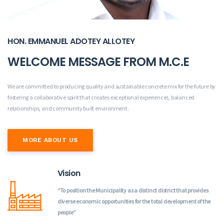
HON. EMMANUEL ADOTEY ALLOTEY
WELCOME MESSAGE FROM M.C.E
We are committed to producing quality and sustainable concrete mix for the future by
fostering a collaborative spirit that creates exceptional experiences, balanced
relationships, and community built environment.
MORE ABOUT US
Vision
“To position the Municipality as a distinct district that provides
diverse economic opportunities for the total development of the
people”