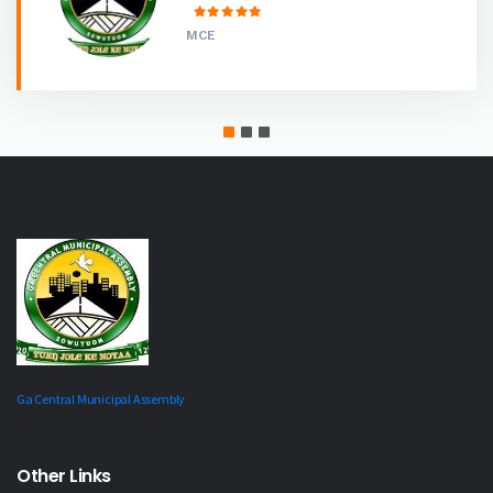
MCE
Ga Central Municipal Assembly
Other Links