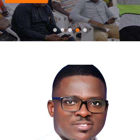
READ MORE