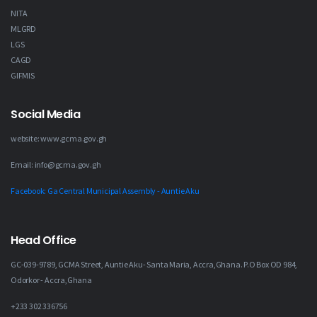
NITA
MLGRD
LGS
CAGD
GIFMIS
Social Media
website: www.gcma.gov.gh
Email: info@gcma.gov.gh
Facebook: Ga Central Municipal Assembly - Auntie Aku
Head Office
GC-039-9789, GCMA Street, Auntie Aku- Santa Maria, Accra,Ghana. P.O Box OD 984,
Odorkor - Accra,Ghana
+233 302 336756