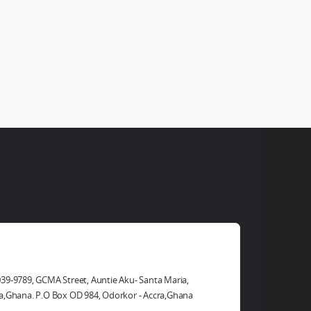
ad Office
39-9789, GCMA Street, Auntie Aku- Santa Maria,
a,Ghana. P.O Box OD 984, Odorkor - Accra,Ghana