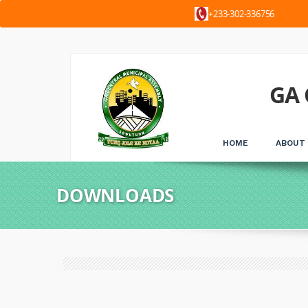
+233-302-3367
GA 
HOME
ABOUT
DOWNLOADS