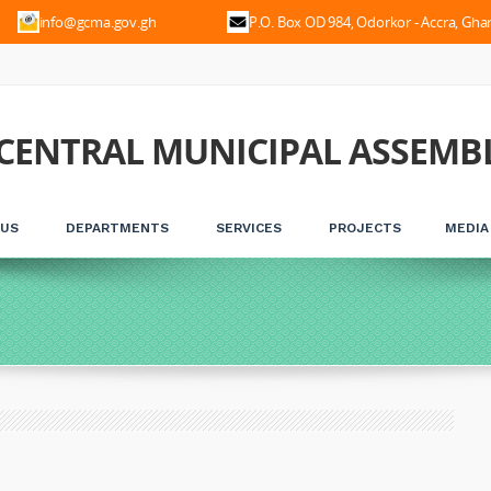
56
info@gcma.gov.gh
P.O. Box OD 984, Odorkor - Accra, Gha
CENTRAL MUNICIPAL ASSEMB
 US
DEPARTMENTS
SERVICES
PROJECTS
MEDIA