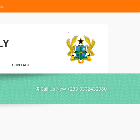
na
LY
CONTACT
Call Us Now +233 0302432980