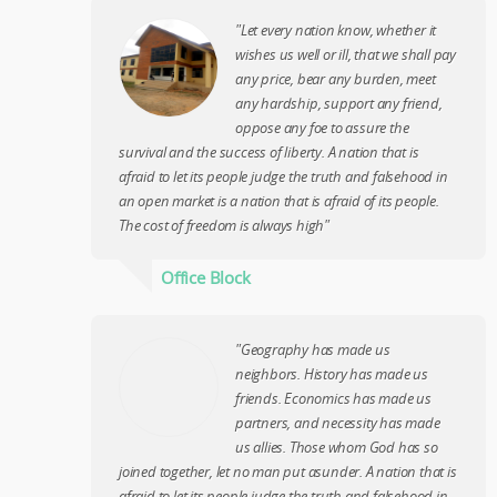
"Let every nation know, whether it
wishes us well or ill, that we shall pay
any price, bear any burden, meet
any hardship, support any friend,
oppose any foe to assure the
survival and the success of liberty. A nation that is
afraid to let its people judge the truth and falsehood in
an open market is a nation that is afraid of its people.
The cost of freedom is always high"
Office Block
"Geography has made us
neighbors. History has made us
friends. Economics has made us
partners, and necessity has made
us allies. Those whom God has so
joined together, let no man put asunder. A nation that is
afraid to let its people judge the truth and falsehood in