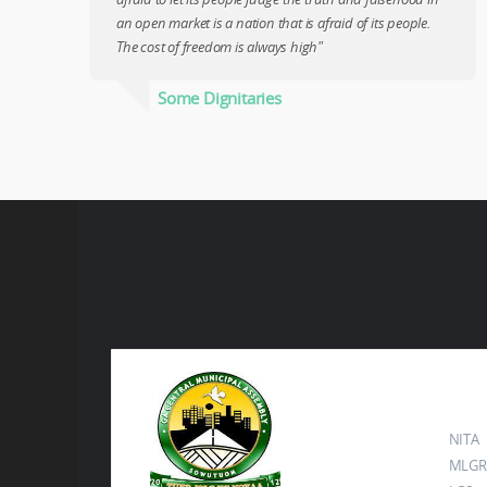
an open market is a nation that is afraid of its people.
The cost of freedom is always high"
Some Dignitaries
Ot
NITA
MLGR