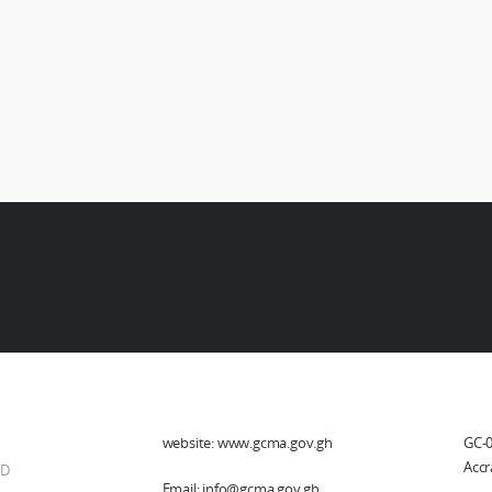
her Links
Social Media
He
website: www.gcma.gov.gh
GC-0
Accr
D
Email: info@gcma.gov.gh