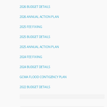
2026 BUDGET DETAILS
2026 ANNUAL ACTION PLAN
2025 FEE FIXING
2025 BUDGET DETAILS
2025 ANNUAL ACTION PLAN
2024 FEE FIXING
2024 BUDGET DETAILS
GCMA FLOOD CONTIGENCY PLAN
2022 BUDGET DETAILS